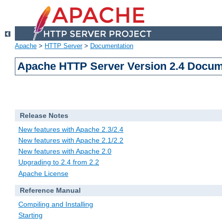
Apache
>
HTTP Server
>
Documentation
Apache HTTP Server Version 2.4 Docum
Release Notes
New features with Apache 2.3/2.4
New features with Apache 2.1/2.2
New features with Apache 2.0
Upgrading to 2.4 from 2.2
Apache License
Reference Manual
Compiling and Installing
Starting