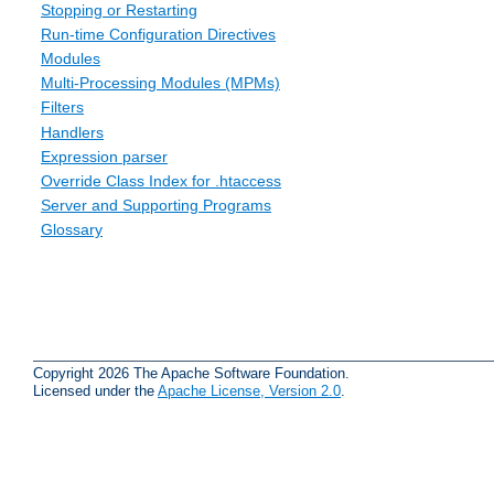
Stopping or Restarting
Run-time Configuration Directives
Modules
Multi-Processing Modules (MPMs)
Filters
Handlers
Expression parser
Override Class Index for .htaccess
Server and Supporting Programs
Glossary
Copyright 2026 The Apache Software Foundation.
Licensed under the
Apache License, Version 2.0
.