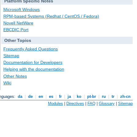
Platform Specific Notes
Microsoft Windows
RPM-based Systems (Redhat / CentOS / Fedora)
Novell NetWare
EBCDIC Port
Other Topics
Frequently Asked Questions
Sitemap
Documentation for Developers
Helping with the documentation
Other Notes
Wiki
anguages:
da
|
de
|
en
|
es
|
fr
|
ja
|
ko
|
pt-br
|
ru
|
tr
|
zh-cn
Modules
|
Directives
|
FAQ
|
Glossary
|
Sitemap