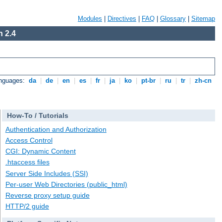
Modules
|
Directives
|
FAQ
|
Glossary
|
Sitemap
 2.4
anguages:
da
|
de
|
en
|
es
|
fr
|
ja
|
ko
|
pt-br
|
ru
|
tr
|
zh-cn
How-To / Tutorials
Authentication and Authorization
Access Control
CGI: Dynamic Content
.htaccess files
Server Side Includes (SSI)
Per-user Web Directories (public_html)
Reverse proxy setup guide
HTTP/2 guide